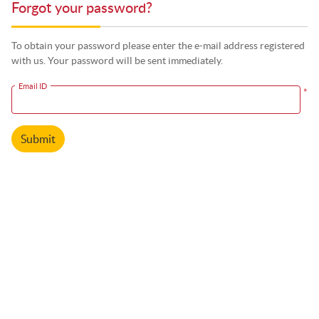
Forgot your password?
To obtain your password please enter the e-mail address registered
with us. Your password will be sent immediately.
Email ID
*
Submit