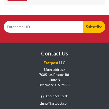
Subscribe
Contact Us
Fastpost LLC
Main address:
7085 Las Positas Rd.
Suite B
Livermore, CA 94551
855-391-3278
signs@fastpost.com