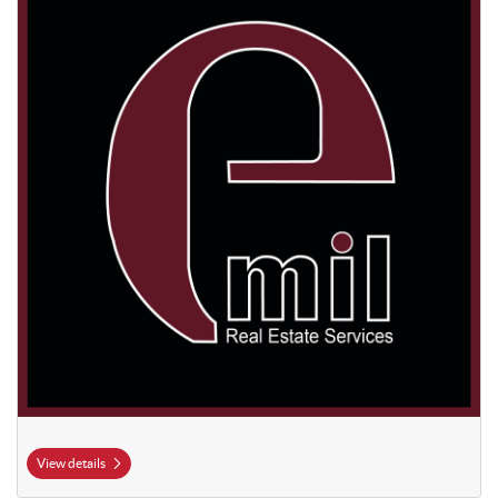
View details