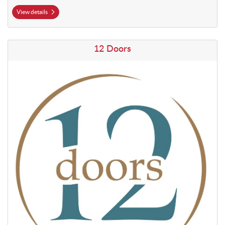
View details
View details 12 Doors
12 Doors