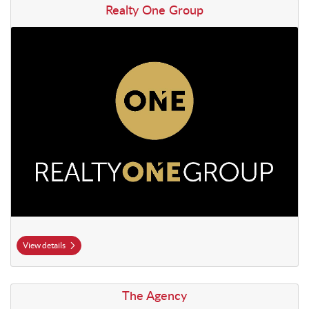
View details Realty One Group
Realty One Group
View details
View details The Agency
The Agency