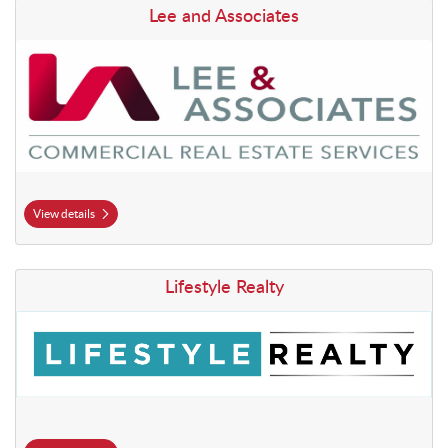
View details Lee and Associates
Lee and Associates
View details
View details Lifestyle Realty
Lifestyle Realty