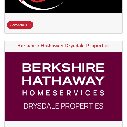
View details
View details Berkshire Hathaway Drysdale Properties
Berkshire Hathaway Drysdale Properties