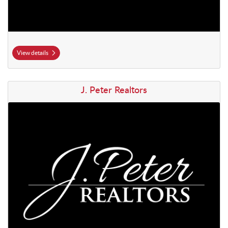
View details
View details J. Peter Realtors
J. Peter Realtors