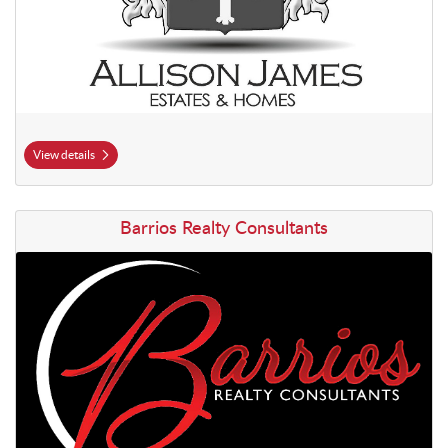
View details
View details Barrios Realty Consultants
Barrios Realty Consultants