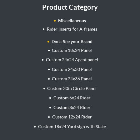
Product Category
Miscellaneous
Rider Inserts for A-frames
Don't See your Brand
Custom 18x24 Panel
Custom 24x24 Agent panel
Custom 24x30 Panel
Custom 24x36 Panel
Custom 30in Circle Panel
Custom 6x24 Rider
Custom 8x24 Rider
Custom 12x24 Rider
Custom 18x24 Yard sign with Stake