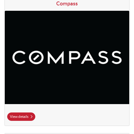
View details Compass
Compass
View details