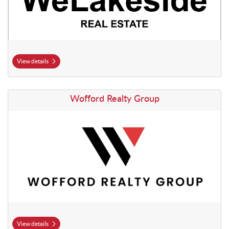
View details
View details Wofford Realty Group
Wofford Realty Group
View details