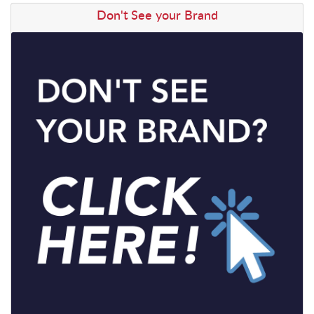
View details Don't See your Brand
Don't See your Brand