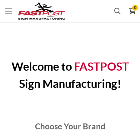
0
Welcome to
FASTPOST
Sign Manufacturing!
Choose Your Brand