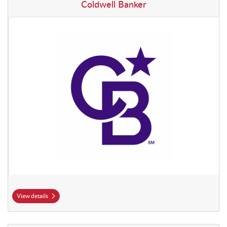
View details Coldwell Banker
Coldwell Banker
View details