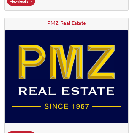
View details
View details PMZ Real Estate
PMZ Real Estate