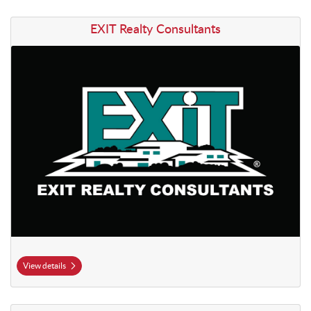
View details EXIT Realty Consultants
EXIT Realty Consultants
View details