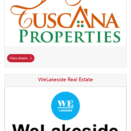
View details
View details WeLakeside Real Estate
WeLakeside Real Estate