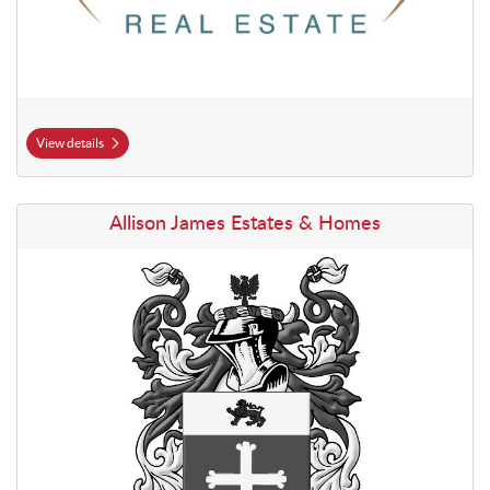
View details
View details Allison James Estates & Homes
Allison James Estates & Homes