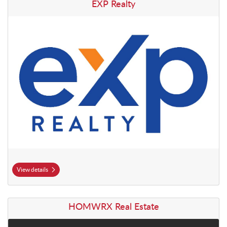
View details EXP Realty
EXP Realty
View details
View details HOMWRX Real Estate
HOMWRX Real Estate