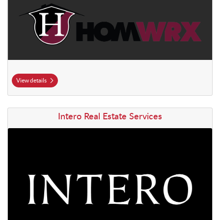
View details
View details Intero Real Estate Services
Intero Real Estate Services