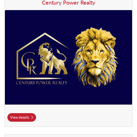
View details Century Power Realty
Century Power Realty
View details