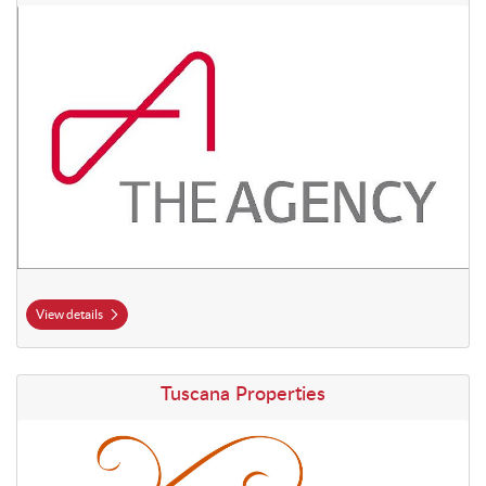
View details
View details Tuscana Properties
Tuscana Properties