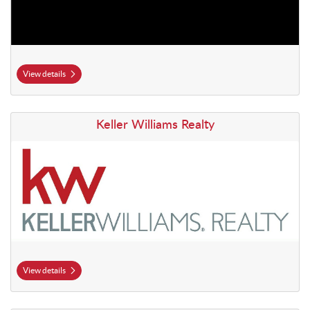
View details
View details Keller Williams Realty
Keller Williams Realty
View details