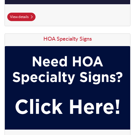
View details
View details HOA Specialty Signs
HOA Specialty Signs