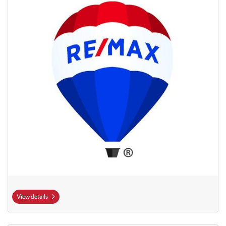
View details