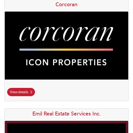
View details Corcoran
Corcoran
View details
View details Emil Real Estate Services Inc.
Emil Real Estate Services Inc.