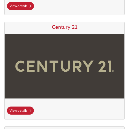
View details
View details Century 21
Century 21
View details