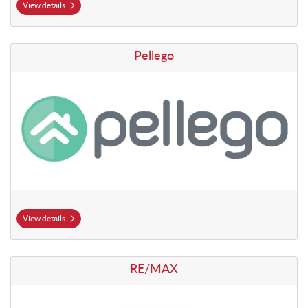
View details
View details Pellego
Pellego
View details
View details RE/MAX
RE/MAX