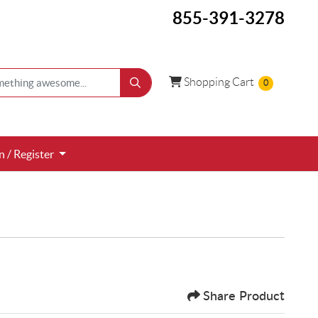
855-391-3278
Shopping Cart
Shopping Cart
0
 / Register
n / Register
Share Product