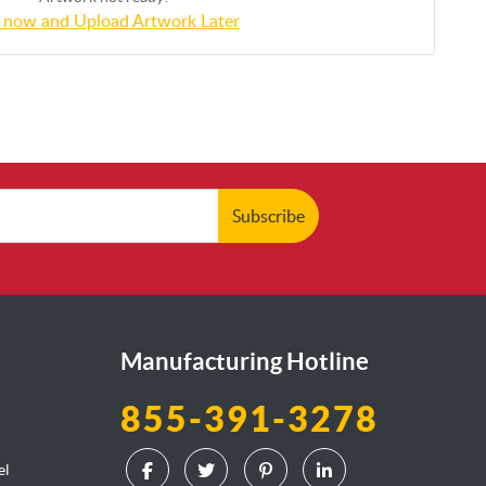
 now and Upload Artwork Later
Subscribe
Manufacturing Hotline
855-391-3278
el