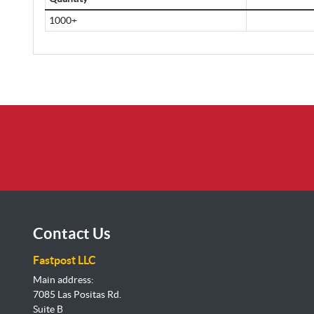
1000+
Contact Us
Fastpost LLC
Main address:
7085 Las Positas Rd.
Suite B