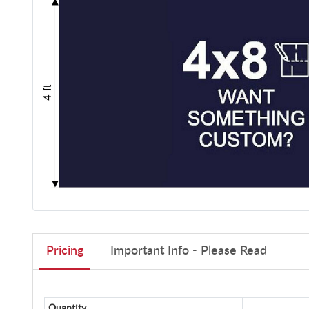
Pricing
Important Info - Please Read
Quantity