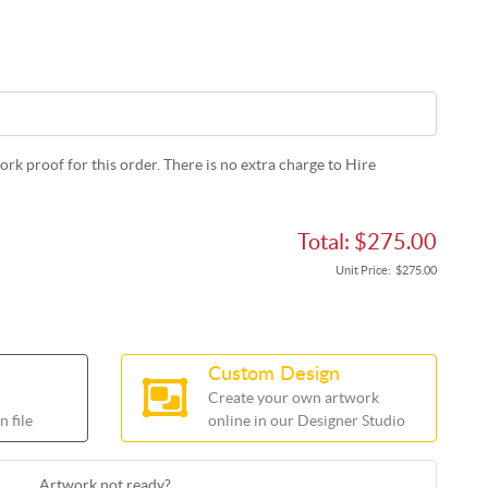
rk proof for this order. There is no extra charge to Hire
Total:
$275.00
Unit Price:
$275.00
Custom Design
Create your own artwork
 file
online in our Designer Studio
Artwork not ready?