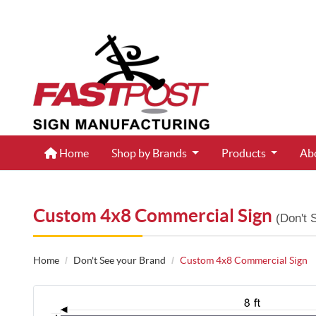
Home
Home
Shop by Brands
Products
Ab
Custom 4x8 Commercial Sign
(Don't 
Home
Don't See your Brand
Custom 4x8 Commercial Sign