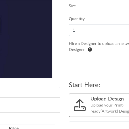
Size
Quantity
Hire a Designer to upload an artwo
Designer.
Start Here:
Upload Design
Upload your Print-
ready(Artwork) Design
Price