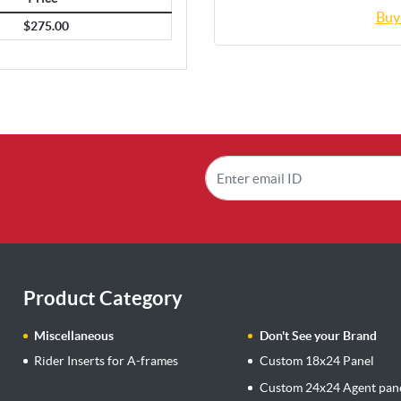
Buy
$275.00
Product Category
Miscellaneous
Don't See your Brand
Rider Inserts for A-frames
Custom 18x24 Panel
Custom 24x24 Agent pan