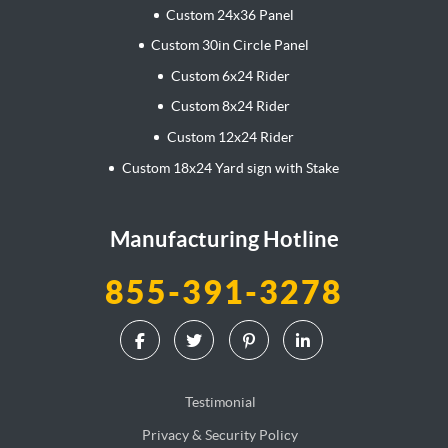
Custom 24x36 Panel
Custom 30in Circle Panel
Custom 6x24 Rider
Custom 8x24 Rider
Custom 12x24 Rider
Custom 18x24 Yard sign with Stake
Manufacturing Hotline
855-391-3278
Testimonial
Privacy & Security Policy