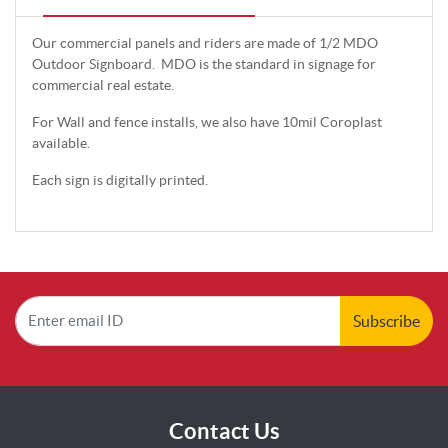
Our commercial panels and riders are made of 1/2 MDO
Outdoor Signboard. MDO is the standard in signage for
commercial real estate.
For Wall and fence installs, we also have 10mil Coroplast
available.
Each sign is digitally printed.
Subscribe
Contact Us