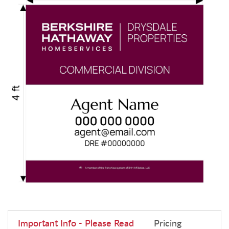
Important Info - Please Read
Pricing