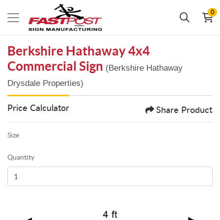
0
Berkshire Hathaway 4x4
Commercial Sign
(Berkshire Hathaway
Drysdale Properties)
Price Calculator
Share Product
Size
Quantity