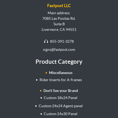
Fastpost LLC
Main address:
7085 Las Positas Rd.
Suite B
Livermore, CA 94551
855-391-3278
signs@fastpost.com
Product Category
Miscellaneous
Rider Inserts for A-frames
Don't See your Brand
Custom 18x24 Panel
Custom 24x24 Agent panel
Custom 24x30 Panel