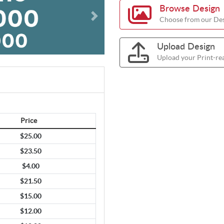
Browse Design
Choose from our Des
Upload Design
Upload your Print-re
Price
$25.00
$23.50
$4.00
$21.50
$15.00
$12.00