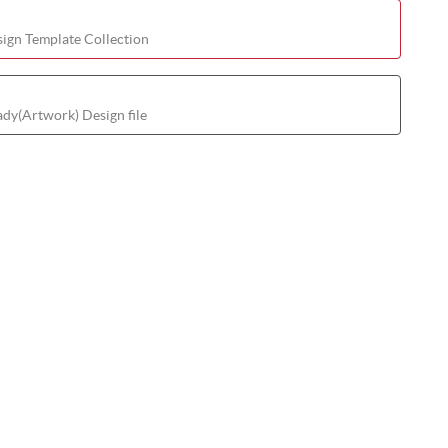
ign Template Collection
ady(Artwork) Design file