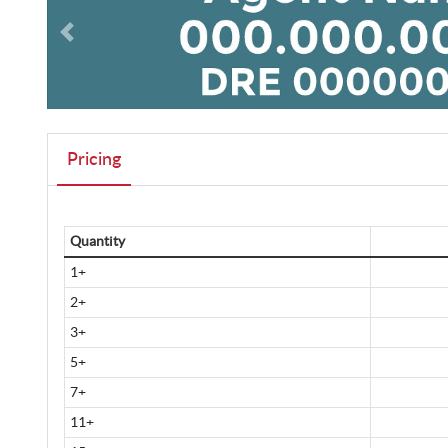
Pricing
Quantity
1+
2+
3+
5+
7+
11+