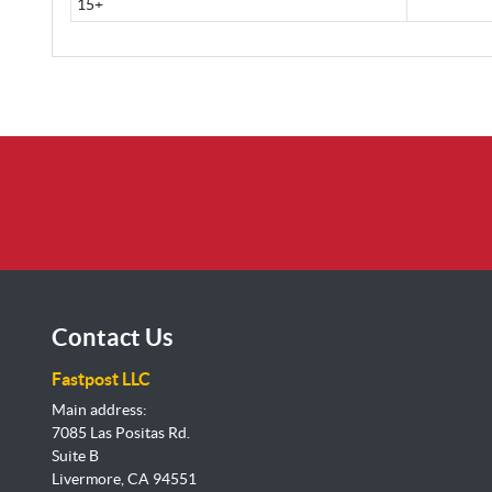
15+
Contact Us
Fastpost LLC
Main address:
7085 Las Positas Rd.
Suite B
Livermore, CA 94551