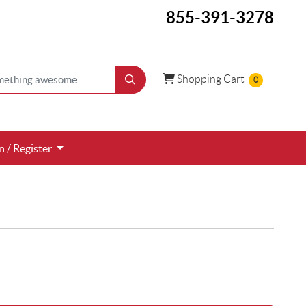
855-391-3278
Shopping Cart
Shopping Cart
0
 / Register
n / Register