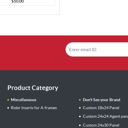
$10.00
Product Category
Miscellaneous
Don't See your Brand
Rider Inserts for A-frames
Custom 18x24 Panel
Custom 24x24 Agent pan
Custom 24x30 Panel