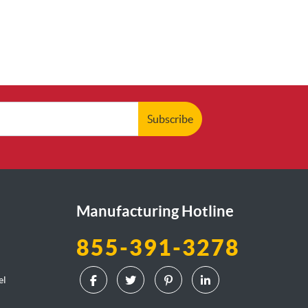
Subscribe
Manufacturing Hotline
855-391-3278
el