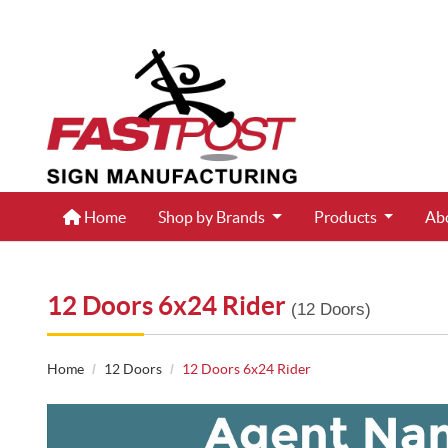
Home
Home
Shop by Brands
Products
Ab
12 Doors 6x24 Rider
(12 Doors)
Home
12 Doors
12 Doors 6x24 Rider