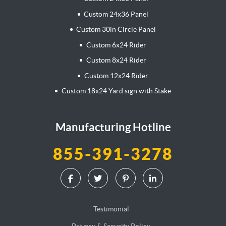
Custom 24x36 Panel
Custom 30in Circle Panel
Custom 6x24 Rider
Custom 8x24 Rider
Custom 12x24 Rider
Custom 18x24 Yard sign with Stake
Manufacturing Hotline
855-391-3278
Testimonial