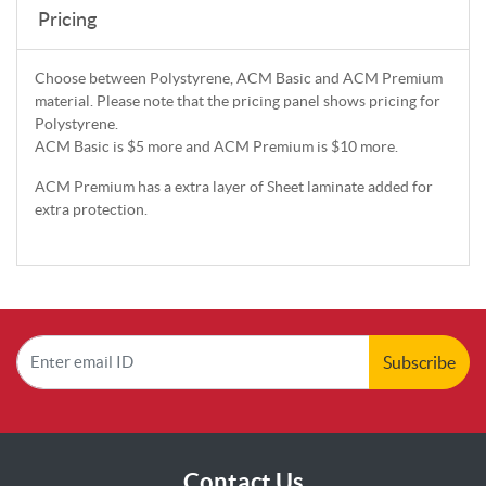
Pricing
Choose between Polystyrene, ACM Basic and ACM Premium
material. Please note that the pricing panel shows pricing for
Polystyrene.
ACM Basic is $5 more and ACM Premium is $10 more.
ACM Premium has a extra layer of Sheet laminate added for
extra protection.
Subscribe
Contact Us