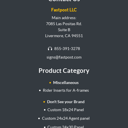
Fastpost LLC
Main address:
7085 Las Positas Rd.
Suite B
Livermore, CA 94551
855-391-3278
signs@fastpost.com
Product Category
Miscellaneous
Rider Inserts for A-frames
Don't See your Brand
Custom 18x24 Panel
Custom 24x24 Agent panel
Custom 24x30 Panel