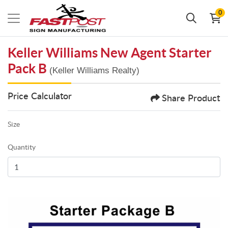
0
Keller Williams New Agent Starter
Pack B
(Keller Williams Realty)
Price Calculator
Share Product
Size
Quantity