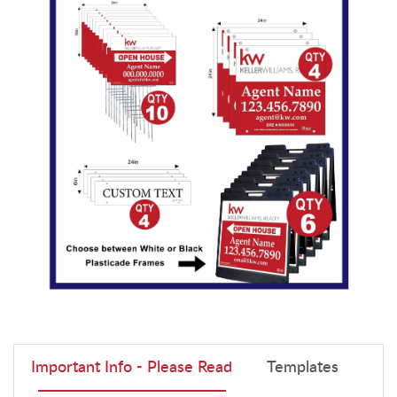
Important Info - Please Read
Templates