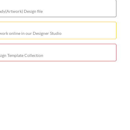
ady(Artwork) Design file
ork online in our Designer Studio
ign Template Collection