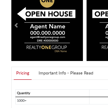
Pricing
Important Info - Please Read
Quantity
1000+