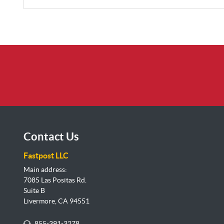
Contact Us
Fastpost LLC
Main address:
7085 Las Positas Rd.
Suite B
Livermore, CA 94551
855-391-3278