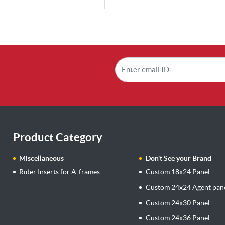
Product Category
Miscellaneous
Don't See your Brand
Rider Inserts for A-frames
Custom 18x24 Panel
Custom 24x24 Agent pan
Custom 24x30 Panel
Custom 24x36 Panel