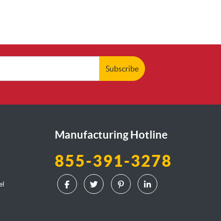
Subscribe
Manufacturing Hotline
855-391-3278
el