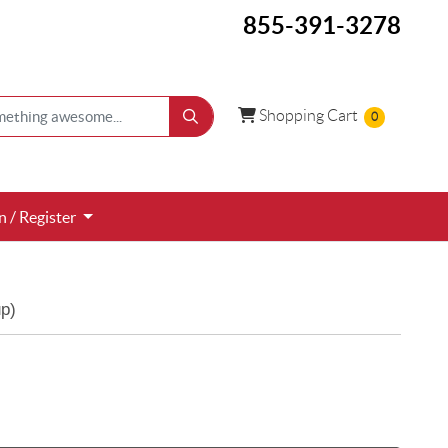
855-391-3278
Shopping Cart
Shopping Cart
0
 / Register
n / Register
p)