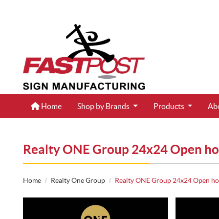
Home
Home
Shop by Brands
Products
Ab
Realty ONE Group 24x24 Open ho
Home
Realty One Group
Realty ONE Group 24x24 Open hou