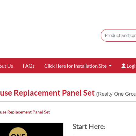
Login
out Us
FAQs
Click Here for Installation Site
Logi
use Replacement Panel Set
(Realty One Grou
se Replacement Panel Set
Start Here: