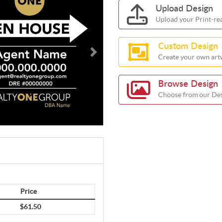
Upload Design
Upload your Print-re
Custom Design
Create your own artw
Browse Design
Choose from our Des
Price
$61.50