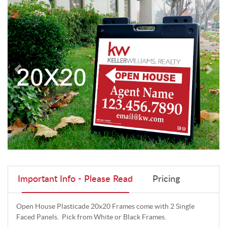
Important Info - Please Read
Pricing
Open House Plasticade 20x20 Frames come with 2 Single
Faced Panels. Pick from White or Black Frames.