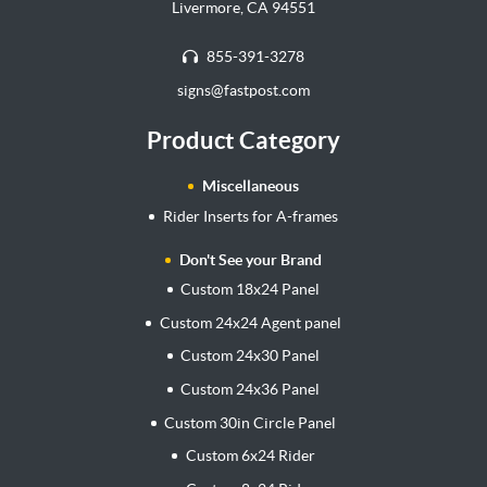
Livermore, CA 94551
855-391-3278
signs@fastpost.com
Product Category
Miscellaneous
Rider Inserts for A-frames
Don't See your Brand
Custom 18x24 Panel
Custom 24x24 Agent panel
Custom 24x30 Panel
Custom 24x36 Panel
Custom 30in Circle Panel
Custom 6x24 Rider