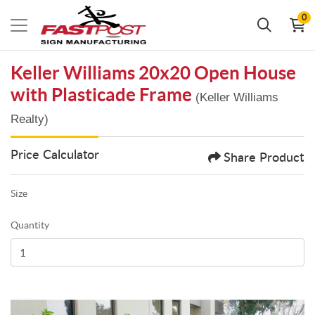
0
Keller Williams 20x20 Open House
with Plasticade Frame
(Keller Williams
Realty)
Price Calculator
Share Product
Size
Quantity