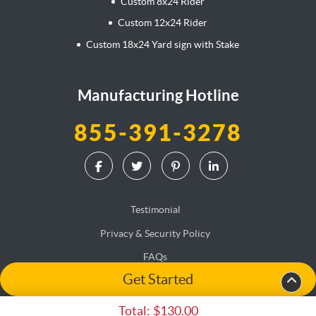
Custom 8x24 Rider
Custom 12x24 Rider
Custom 18x24 Yard sign with Stake
Manufacturing Hotline
855-391-3278
Testimonial
Privacy & Security Policy
FAQs
Get Started
Terms & Conditions
Accessibility
Total:
$130.00