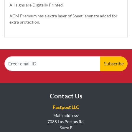
All signs are Digitally Printed.
ACM Premium has a extra layer of Sheet laminate added for
extra protection.
Subscribe
Contact Us
Fastpost LLC
Main address:
7085 Las Positas Rd.
Suite B