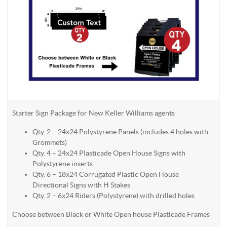
Starter Sign Package for New Keller Williams agents
Qty. 2 – 24x24 Polystyrene Panels (includes 4 holes with
Grommets)
Qty. 4 – 24x24 Plasticade Open House Signs with
Polystyrene inserts
Qty. 6 – 18x24 Corrugated Plastic Open House
Directional Signs with H Stakes
Qty. 2 – 6x24 Riders (Polystyrene) with drilled holes
Choose between Black or White Open house Plasticade Frames