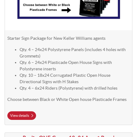
Starter Sign Package for New Keller Williams agents
Qty. 4 – 24x24 Polystyrene Panels (includes 4 holes with
Grommets)
Qty. 6 – 24x24 Plasticade Open House Signs with
Polystyrene inserts
Qty. 10 – 18x24 Corrugated Plastic Open House
Directional Signs with H Stakes
Qty. 4 – 6x24 Riders (Polystyrene) with drilled holes
Choose between Black or White Open house Plasticade Frames
View details
View details Realty ONE Group 18x24 Agent Panel