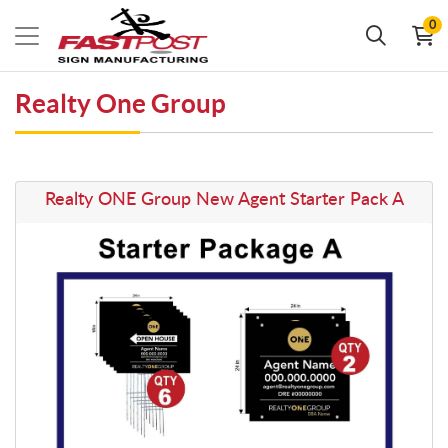
0
Realty One Group
View details Realty ONE Group New Agent Starter Pack A
Realty ONE Group New Agent Starter Pack A