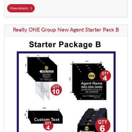
View details
View details Realty ONE Group New Agent Starter Pack B
Realty ONE Group New Agent Starter Pack B