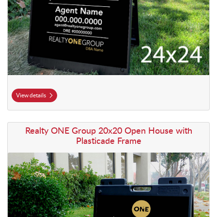
View details
View details Realty ONE Group 20x20 Open House with Plasticade F
Realty ONE Group 20x20 Open House with
Plasticade Frame