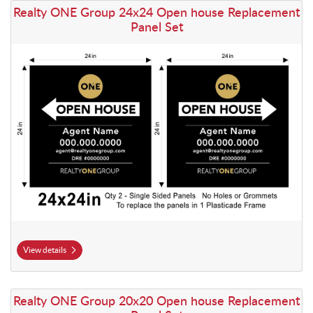
View details Realty ONE Group 24x24 Open house Replacement Panel
Realty ONE Group 24x24 Open house Replacement
Panel Set
View details
View details Realty ONE Group 20x20 Open house Replacement Panel
Realty ONE Group 20x20 Open house Replacement