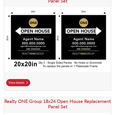
Panel Set
View details
View details Realty ONE Group 18x24 Open House Replacement Panel
Realty ONE Group 18x24 Open House Replacement
Panel Set