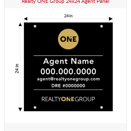
Realty ONE Group 24x24 Agent Panel