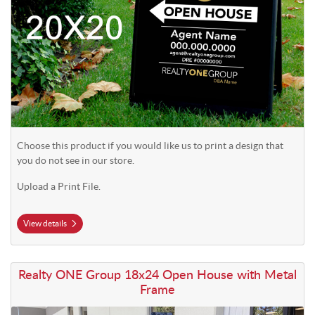
Choose this product if you would like us to print a design that
you do not see in our store.
Upload a Print File.
View details
View details Realty ONE Group 18x24 Open House with Metal Frame
Realty ONE Group 18x24 Open House with Metal
Frame