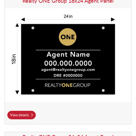
Realty ONE Group 18x24 Agent Panel
View details
View details Realty ONE Group 24x24 Agent Panel