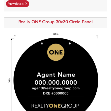
View details
View details Realty ONE Group 30x30 Circle Panel
Realty ONE Group 30x30 Circle Panel