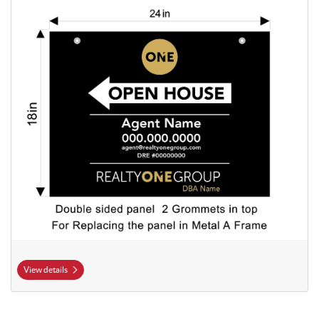
View details