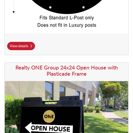
View details
View details Realty ONE Group 24x24 Open House with Plasticade F
Realty ONE Group 24x24 Open House with
Plasticade Frame