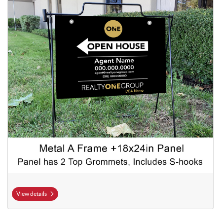
View details