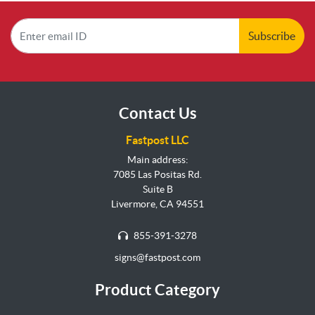
Subscribe
Contact Us
Fastpost LLC
Main address:
7085 Las Positas Rd.
Suite B
Livermore, CA 94551
855-391-3278
signs@fastpost.com
Product Category