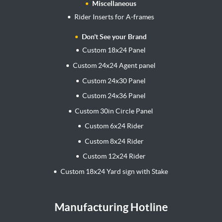
Miscellaneous
Rider Inserts for A-frames
Don't See your Brand
Custom 18x24 Panel
Custom 24x24 Agent panel
Custom 24x30 Panel
Custom 24x36 Panel
Custom 30in Circle Panel
Custom 6x24 Rider
Custom 8x24 Rider
Custom 12x24 Rider
Custom 18x24 Yard sign with Stake
Manufacturing Hotline