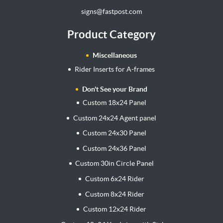
signs@fastpost.com
Product Category
Miscellaneous
Rider Inserts for A-frames
Don't See your Brand
Custom 18x24 Panel
Custom 24x24 Agent panel
Custom 24x30 Panel
Custom 24x36 Panel
Custom 30in Circle Panel
Custom 6x24 Rider
Custom 8x24 Rider
Custom 12x24 Rider