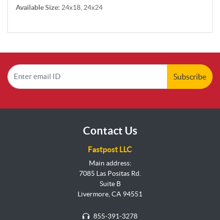
Available Size:
24x18, 24x24
Subscribe
Contact Us
Fastpost LLC
Main address:
7085 Las Positas Rd.
Suite B
Livermore, CA 94551
855-391-3278