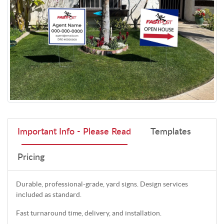
Important Info - Please Read
Templates
Pricing
Durable, professional-grade, yard signs. Design services
included as standard.
Fast turnaround time, delivery, and installation.