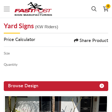
0
Yard Signs
(KW Riders)
Price Calculator
Share Product
Size
Quantity
Browse Design