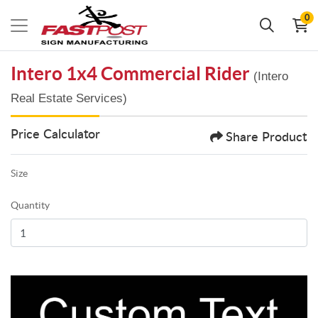
0
Intero 1x4 Commercial Rider
(Intero
Real Estate Services)
Price Calculator
Share Product
Size
Quantity