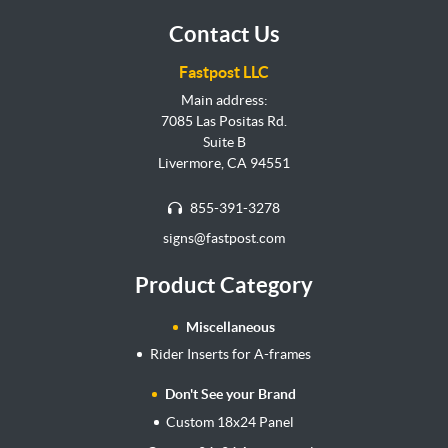
Contact Us
Fastpost LLC
Main address:
7085 Las Positas Rd.
Suite B
Livermore, CA 94551
855-391-3278
signs@fastpost.com
Product Category
Miscellaneous
Rider Inserts for A-frames
Don't See your Brand
Custom 18x24 Panel