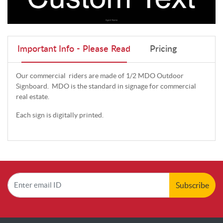
Important Info - Please Read
Pricing
Our commercial riders are made of 1/2 MDO Outdoor
Signboard. MDO is the standard in signage for commercial
real estate.
Each sign is digitally printed.
Subscribe