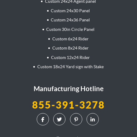
Custom 24x24 Agent panel
Custom 24x30 Panel
Custom 24x36 Panel
Custom 30in Circle Panel
Custom 6x24 Rider
Custom 8x24 Rider
Custom 12x24 Rider
Custom 18x24 Yard sign with Stake
Manufacturing Hotline
855-391-3278