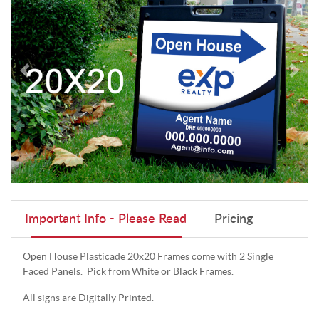
Important Info - Please Read
Pricing
Open House Plasticade 20x20 Frames come with 2 Single
Faced Panels. Pick from White or Black Frames.
All signs are Digitally Printed.