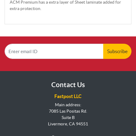
ACM Premium has a extra layer of Sheet laminate added for
extra protection.
Subscribe
Contact Us
Fastpost LLC
Main address:
7085 Las Positas Rd.
Suite B
Livermore, CA 94551