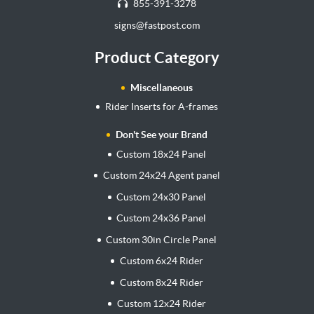
855-391-3278
signs@fastpost.com
Product Category
Miscellaneous
Rider Inserts for A-frames
Don't See your Brand
Custom 18x24 Panel
Custom 24x24 Agent panel
Custom 24x30 Panel
Custom 24x36 Panel
Custom 30in Circle Panel
Custom 6x24 Rider
Custom 8x24 Rider
Custom 12x24 Rider