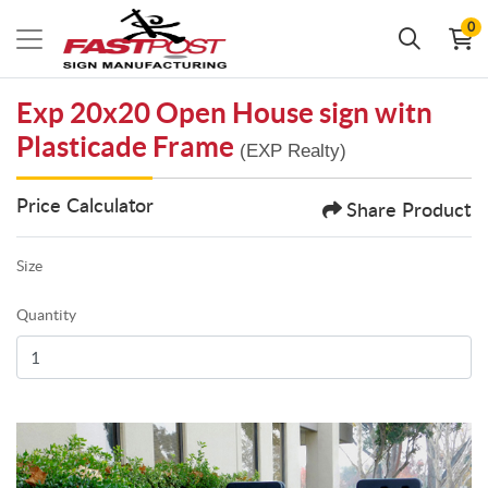
0
Exp 20x20 Open House sign witn
Plasticade Frame
(EXP Realty)
Price Calculator
Share Product
Size
Quantity