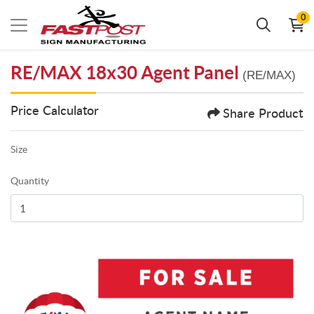
0
RE/MAX 18x30 Agent Panel
(RE/MAX)
Price Calculator
Share Product
Size
Quantity