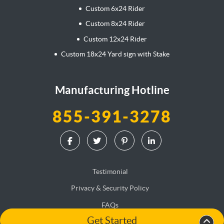
Custom 6x24 Rider
Custom 8x24 Rider
Custom 12x24 Rider
Custom 18x24 Yard sign with Stake
Manufacturing Hotline
855-391-3278
Testimonial
Privacy & Security Policy
FAQs
Get Started
Terms & Conditions