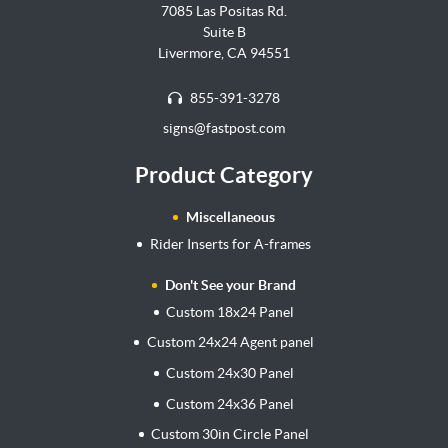
7085 Las Positas Rd.
Suite B
Livermore, CA 94551
855-391-3278
signs@fastpost.com
Product Category
Miscellaneous
Rider Inserts for A-frames
Don't See your Brand
Custom 18x24 Panel
Custom 24x24 Agent panel
Custom 24x30 Panel
Custom 24x36 Panel
Custom 30in Circle Panel