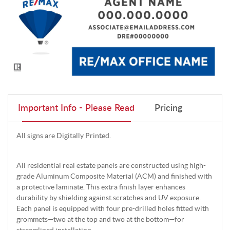
Important Info - Please Read
Pricing
All signs are Digitally Printed.
All residential real estate panels are constructed using high-
grade Aluminum Composite Material (ACM) and finished with
a protective laminate. This extra finish layer enhances
durability by shielding against scratches and UV exposure.
Each panel is equipped with four pre-drilled holes fitted with
grommets—two at the top and two at the bottom—for
streamlined installation.