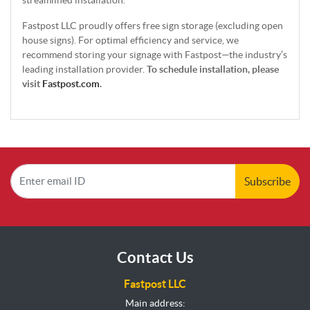
Fastpost LLC proudly offers free sign storage (excluding open
house signs). For optimal efficiency and service, we
recommend storing your signage with Fastpost—the industry’s
leading installation provider.
To schedule installation, please
visit
Fastpost.com
.
Subscribe
Contact Us
Fastpost LLC
Main address: