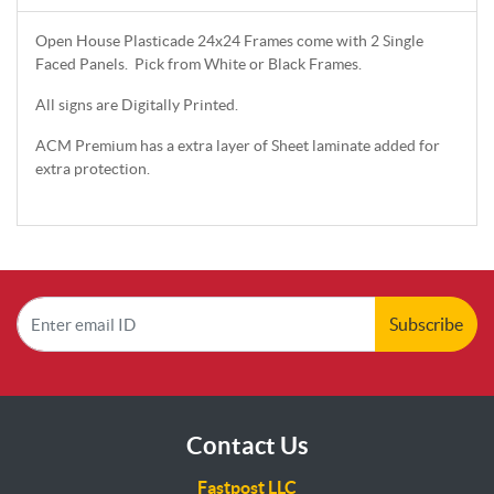
Open House Plasticade 24x24 Frames come with 2 Single
Faced Panels. Pick from White or Black Frames.
All signs are Digitally Printed.
ACM Premium has a extra layer of Sheet laminate added for
extra protection.
Subscribe
Contact Us
Fastpost LLC