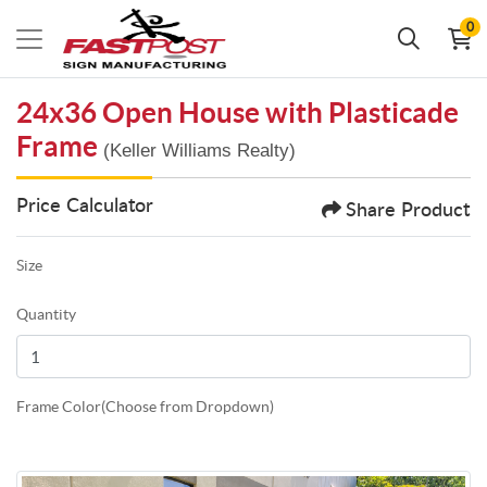
0
24x36 Open House with Plasticade
Frame
(Keller Williams Realty)
Price Calculator
Share Product
Size
Quantity
Frame Color(Choose from Dropdown)