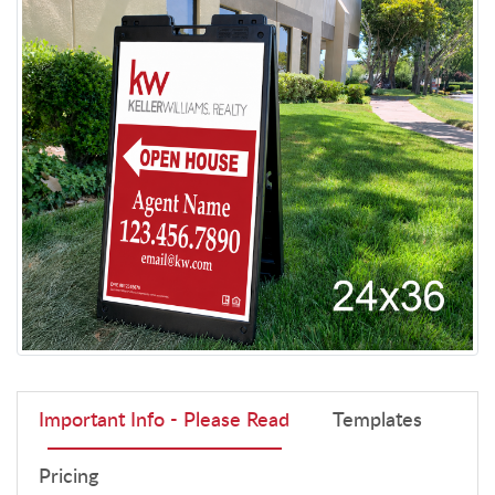
Important Info - Please Read
Templates
Pricing