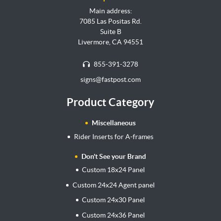
Main address:
7085 Las Positas Rd.
Suite B
Livermore, CA 94551
855-391-3278
signs@fastpost.com
Product Category
Miscellaneous
Rider Inserts for A-frames
Don't See your Brand
Custom 18x24 Panel
Custom 24x24 Agent panel
Custom 24x30 Panel
Custom 24x36 Panel