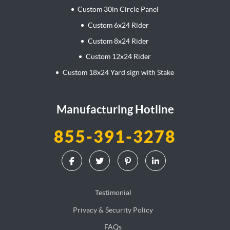
Custom 30in Circle Panel
Custom 6x24 Rider
Custom 8x24 Rider
Custom 12x24 Rider
Custom 18x24 Yard sign with Stake
Manufacturing Hotline
855-391-3278
Testimonial
Privacy & Security Policy
FAQs