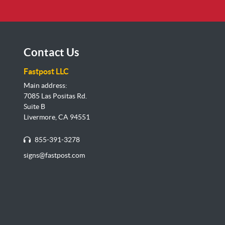
Contact Us
Fastpost LLC
Main address:
7085 Las Positas Rd.
Suite B
Livermore, CA 94551
855-391-3278
signs@fastpost.com