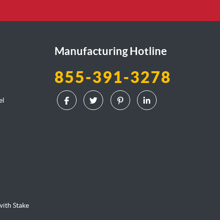
Manufacturing Hotline
855-391-3278
el
l
ith Stake