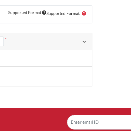
Supported Format
Supported Format
*