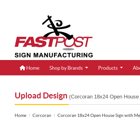
Home
Home
Shop by Brands
Products
Ab
Upload Design
(Corcoran 18x24 Open House 
Home
Corcoran
Corcoran 18x24 Open House Sign with Me