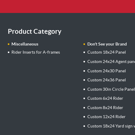
Product Category
Miscellaneous
Don't See your Brand
Rider Inserts for A-frames
Custom 18x24 Panel
Custom 24x24 Agent pan
Custom 24x30 Panel
Custom 24x36 Panel
Custom 30in Circle Pane
Custom 6x24 Rider
Custom 8x24 Rider
Custom 12x24 Rider
Custom 18x24 Yard sign w