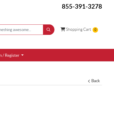
855-391-3278
Shopping Cart
Shopping Cart
0
 / Register
n / Register
Back