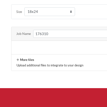
Size
Job Name
More files
Upload additional files to integrate to your design