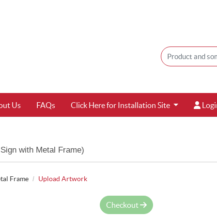
Login
out Us
FAQs
Click Here for Installation Site
Logi
Sign with Metal Frame)
tal Frame
Upload Artwork
Checkout