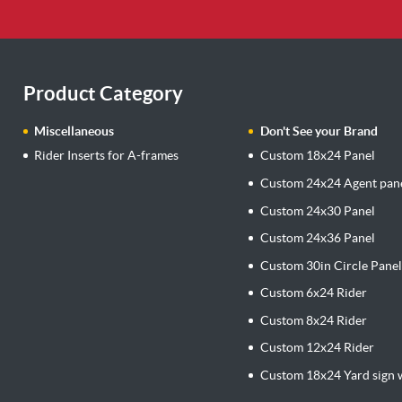
Product Category
Miscellaneous
Don't See your Brand
Rider Inserts for A-frames
Custom 18x24 Panel
Custom 24x24 Agent pan
Custom 24x30 Panel
Custom 24x36 Panel
Custom 30in Circle Pane
Custom 6x24 Rider
Custom 8x24 Rider
Custom 12x24 Rider
Custom 18x24 Yard sign w