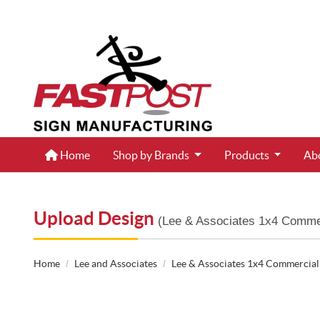
Home
Home
Shop by Brands
Products
Ab
Upload Design
(Lee & Associates 1x4 Commer
Home
Lee and Associates
Lee & Associates 1x4 Commercial