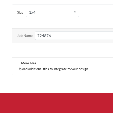
Size
Job Name
More files
Upload additional files to integrate to your design