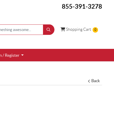
855-391-3278
Shopping Cart
Shopping Cart
0
 / Register
n / Register
Back