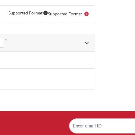
Supported Format
Supported Format
*