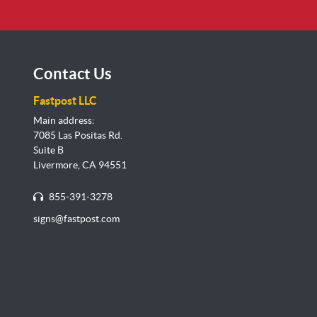
Contact Us
Fastpost LLC
Main address:
7085 Las Positas Rd.
Suite B
Livermore, CA 94551
855-391-3278
signs@fastpost.com