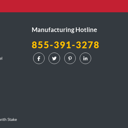
Manufacturing Hotline
855-391-3278
el
l
ith Stake