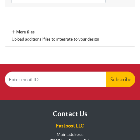
More files
Upload additional files to integrate to your design
Subscribe
Contact Us
Fastpost LLC
Main address: