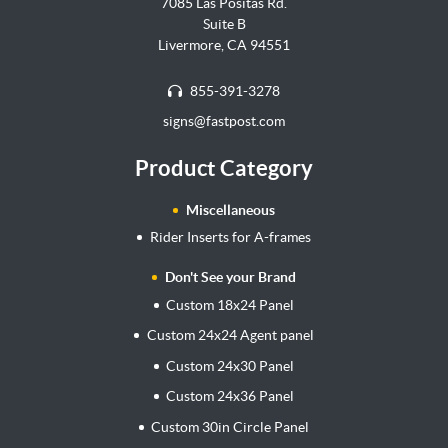
7085 Las Positas Rd.
Suite B
Livermore, CA 94551
855-391-3278
signs@fastpost.com
Product Category
Miscellaneous
Rider Inserts for A-frames
Don't See your Brand
Custom 18x24 Panel
Custom 24x24 Agent panel
Custom 24x30 Panel
Custom 24x36 Panel
Custom 30in Circle Panel