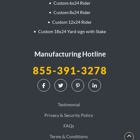
Custom 6x24 Rider
Custom 8x24 Rider
Custom 12x24 Rider
Custom 18x24 Yard sign with Stake
Manufacturing Hotline
855-391-3278
Testimonial
Privacy & Security Policy
FAQs
Terms & Conditions