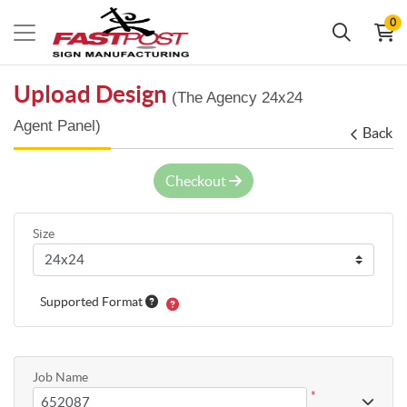
0
Upload Design
(The Agency 24x24
Agent Panel)
Back
Checkout
Size
Supported Format
Job Name
*