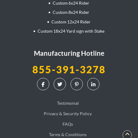
Custom 6x24 Rider
Custom 8x24 Rider
Custom 12x24 Rider
Custom 18x24 Yard sign with Stake
Manufacturing Hotline
855-391-3278
Testimonial
Privacy & Security Policy
FAQs
Terms & Conditions