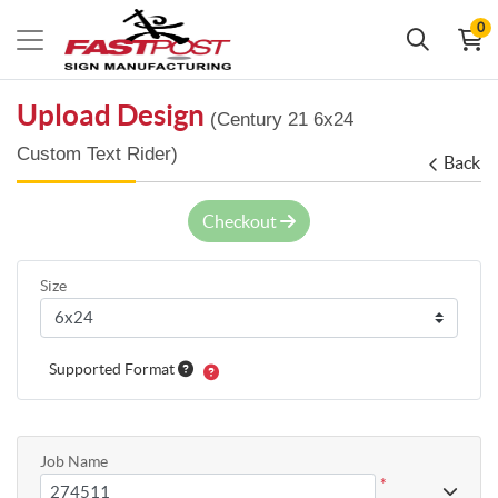
0
Upload Design
(Century 21 6x24
Custom Text Rider)
Back
Checkout
Size
Supported Format
Job Name
*