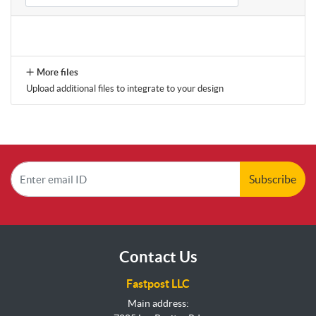
More files
Upload additional files to integrate to your design
Subscribe
Contact Us
Fastpost LLC
Main address: