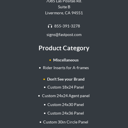
7085 Las Positas Rd.
Suite B
Livermore, CA 94551
855-391-3278
signs@fastpost.com
Product Category
Miscellaneous
Rider Inserts for A-frames
Don't See your Brand
Custom 18x24 Panel
Custom 24x24 Agent panel
Custom 24x30 Panel
Custom 24x36 Panel
Custom 30in Circle Panel