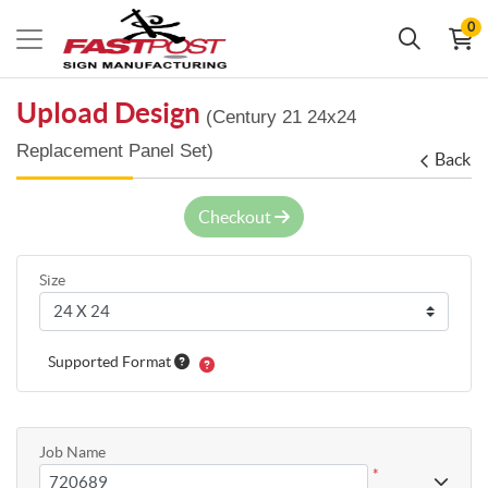
0
Upload Design
(Century 21 24x24
Replacement Panel Set)
Back
Checkout
Size
Supported Format
Job Name
*