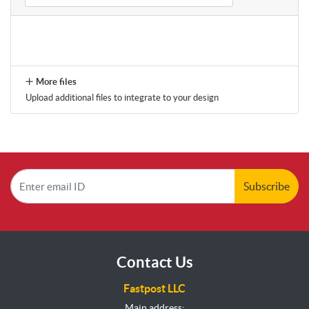
More files
Upload additional files to integrate to your design
Subscribe
Contact Us
Fastpost LLC
Main address: