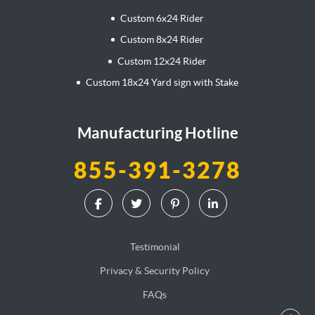
Custom 6x24 Rider
Custom 8x24 Rider
Custom 12x24 Rider
Custom 18x24 Yard sign with Stake
Manufacturing Hotline
855-391-3278
Testimonial
Privacy & Security Policy
FAQs