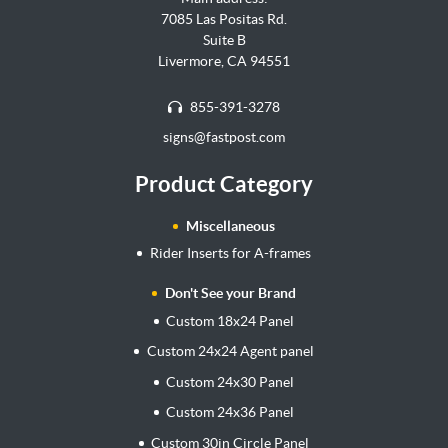
7085 Las Positas Rd.
Suite B
Livermore, CA 94551
855-391-3278
signs@fastpost.com
Product Category
Miscellaneous
Rider Inserts for A-frames
Don't See your Brand
Custom 18x24 Panel
Custom 24x24 Agent panel
Custom 24x30 Panel
Custom 24x36 Panel
Custom 30in Circle Panel