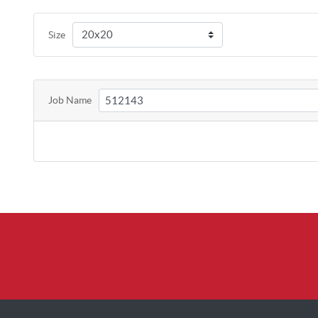
Size
Job Name