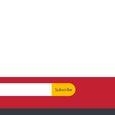
Subscribe