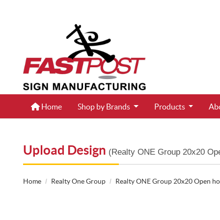
Home
Home
Shop by Brands
Products
Ab
Upload Design
(Realty ONE Group 20x20 Ope
Home
Realty One Group
Realty ONE Group 20x20 Open hou