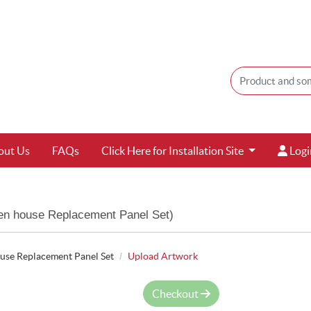
Login
out Us
FAQs
Click Here for Installation Site
Logi
n house Replacement Panel Set)
se Replacement Panel Set
Upload Artwork
Checkout