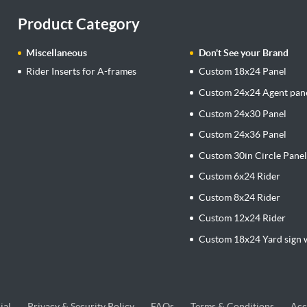
Product Category
Miscellaneous
Don't See your Brand
Rider Inserts for A-frames
Custom 18x24 Panel
Custom 24x24 Agent pan
Custom 24x30 Panel
Custom 24x36 Panel
Custom 30in Circle Pane
Custom 6x24 Rider
Custom 8x24 Rider
Custom 12x24 Rider
Custom 18x24 Yard sign w
ial
Privacy & Security Policy
FAQs
Terms & Conditions
Acc