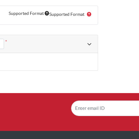
Supported Format
Supported Format
*