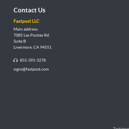
Contact Us
Fastpost LLC
Main address:
7085 Las Positas Rd.
Suite B
Livermore, CA 94551
855-391-3278
signs@fastpost.com
Testimon