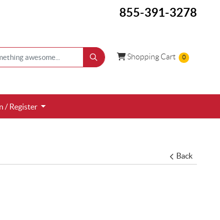
855-391-3278
Shopping Cart
Shopping Cart
0
 / Register
n / Register
Back