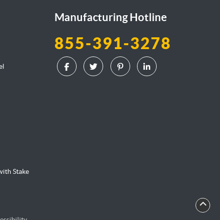
Manufacturing Hotline
855-391-3278
el
l
ith Stake
essibility