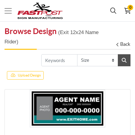
0
Browse Design
(Exit 12x24 Name
Rider)
Back
Upload Design