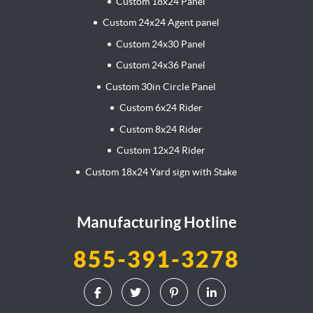
Custom 18x24 Panel
Custom 24x24 Agent panel
Custom 24x30 Panel
Custom 24x36 Panel
Custom 30in Circle Panel
Custom 6x24 Rider
Custom 8x24 Rider
Custom 12x24 Rider
Custom 18x24 Yard sign with Stake
Manufacturing Hotline
855-391-3278