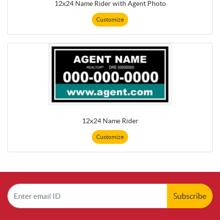
12x24 Name Rider with Agent Photo
Customize
12x24 Name Rider
Customize
Subscribe