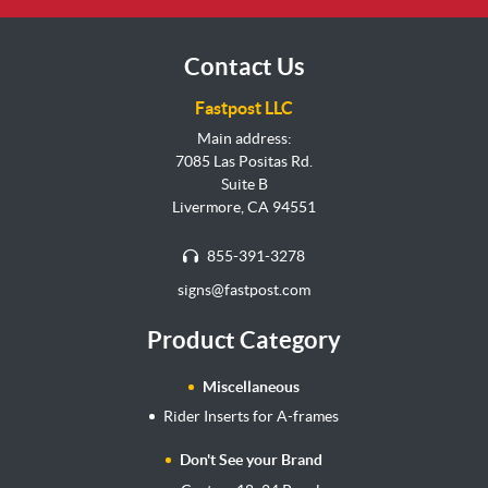
Contact Us
Fastpost LLC
Main address:
7085 Las Positas Rd.
Suite B
Livermore, CA 94551
855-391-3278
signs@fastpost.com
Product Category
Miscellaneous
Rider Inserts for A-frames
Don't See your Brand