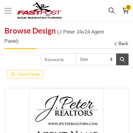
0
Browse Design
(J Peter 24x24 Agent
Panel)
Back
Upload Design