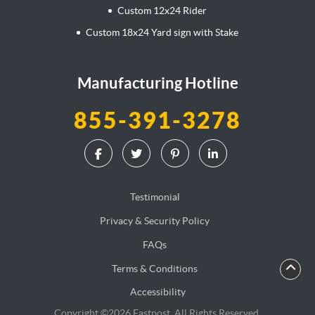
Custom 12x24 Rider
Custom 18x24 Yard sign with Stake
Manufacturing Hotline
855-391-3278
Testimonial
Privacy & Security Policy
FAQs
Terms & Conditions
Accessibility
Copyright ©2026 Fastpost. All Rights Reserved.