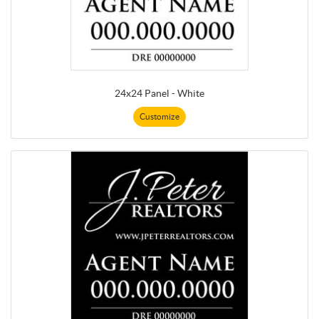
24x24 Panel - White
Customize