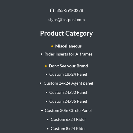
855-391-3278
signs@fastpost.com
Product Category
Miscellaneous
Rider Inserts for A-frames
Don't See your Brand
Custom 18x24 Panel
Custom 24x24 Agent panel
Custom 24x30 Panel
Custom 24x36 Panel
Custom 30in Circle Panel
Custom 6x24 Rider
Custom 8x24 Rider