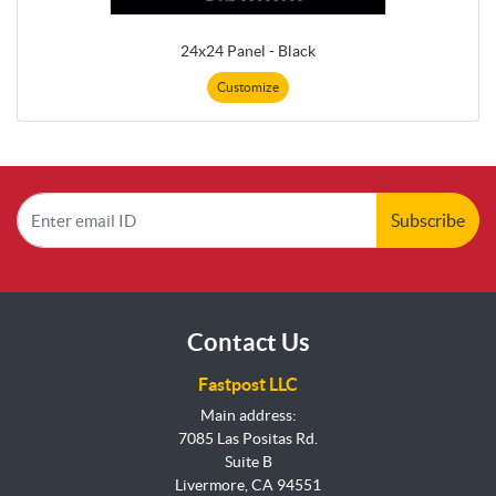
24x24 Panel - Black
Customize
Subscribe
Contact Us
Fastpost LLC
Main address:
7085 Las Positas Rd.
Suite B
Livermore, CA 94551