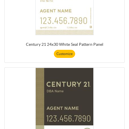
Century 21 24x30 White Seal Pattern Panel
Customize