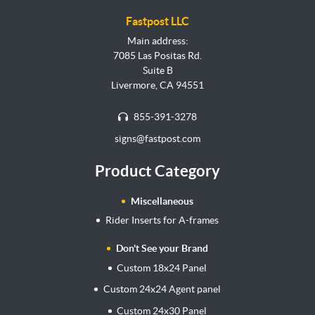
Fastpost LLC
Main address:
7085 Las Positas Rd.
Suite B
Livermore, CA 94551
855-391-3278
signs@fastpost.com
Product Category
Miscellaneous
Rider Inserts for A-frames
Don't See your Brand
Custom 18x24 Panel
Custom 24x24 Agent panel
Custom 24x30 Panel