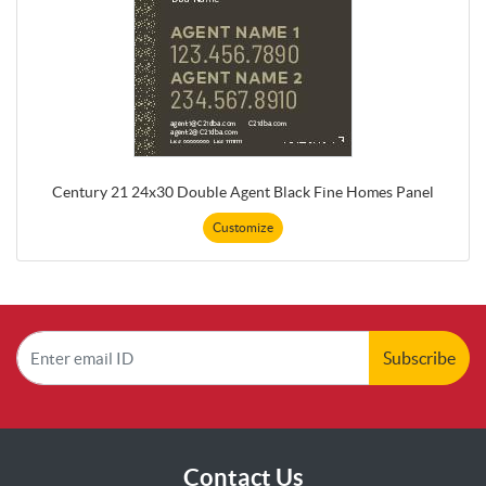
Century 21 24x30 Double Agent Black Fine Homes Panel
Customize
Subscribe
Contact Us