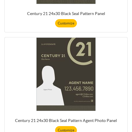
Century 21 24x30 Black Seal Pattern Panel
Customize
Century 21 24x30 Black Seal Pattern Agent Photo Panel
Customize