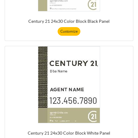
Century 21 24x30 Color Block Black Panel
Customize
Century 21 24x30 Color Block White Panel