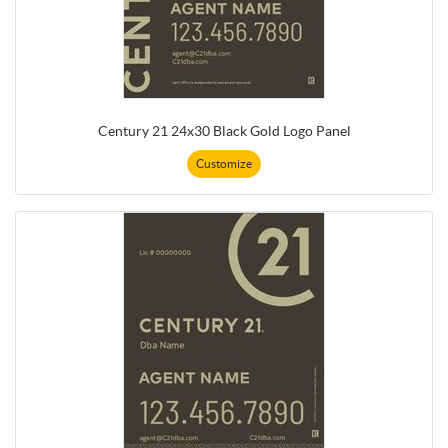
Century 21 24x30 Black Gold Logo Panel
Customize