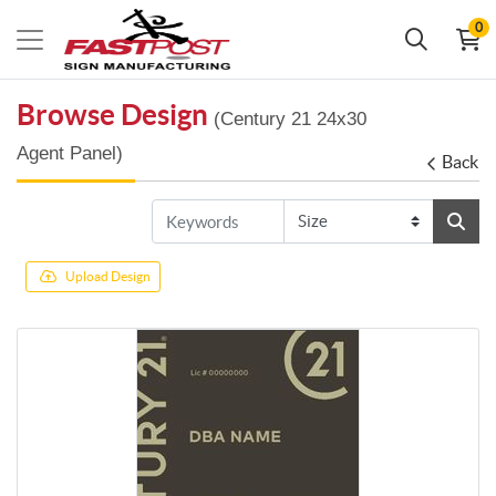
0
Browse Design
(Century 21 24x30
Agent Panel)
Back
Upload Design