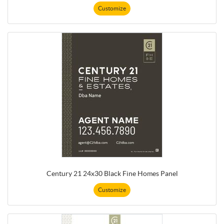
Customize
Century 21 24x30 Black Fine Homes Panel
Customize