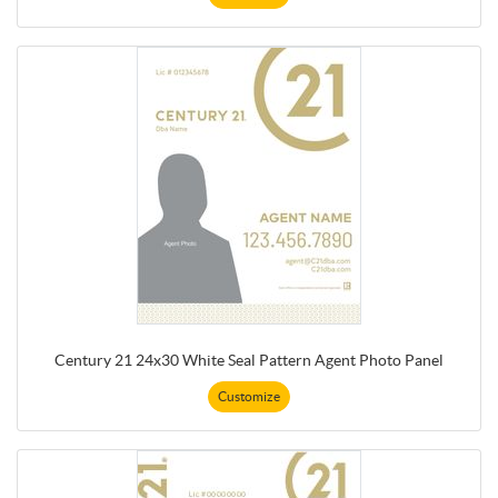
Century 21 24x30 White Seal Pattern Agent Photo Panel
Customize