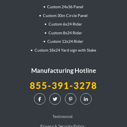
Custom 24x36 Panel
Custom 30in Circle Panel
Custom 6x24 Rider
Custom 8x24 Rider
Custom 12x24 Rider
Custom 18x24 Yard sign with Stake
Manufacturing Hotline
855-391-3278
Testimonial
Privacy & Security Policy