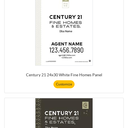
Century 21 24x30 White Fine Homes Panel
Customize