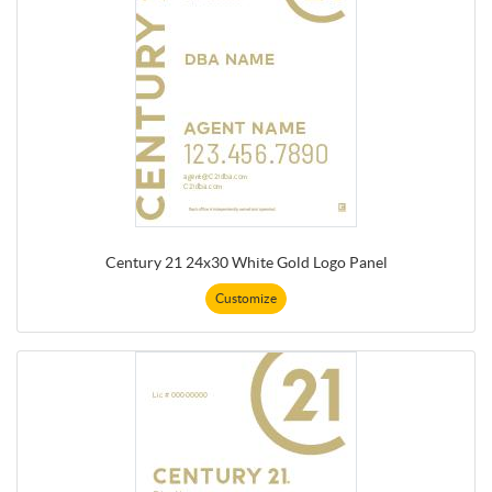
Century 21 24x30 White Gold Logo Panel
Customize