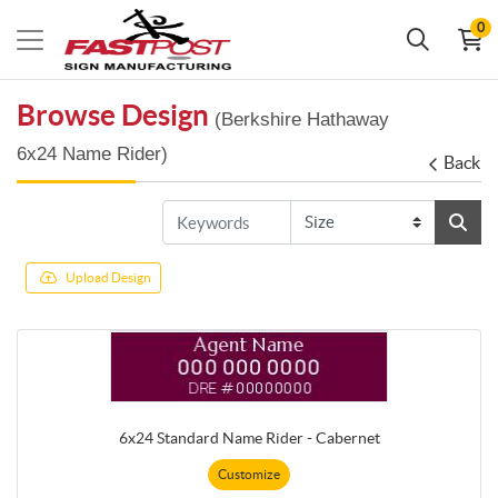
0
Browse Design
(Berkshire Hathaway
6x24 Name Rider)
Back
Upload Design
6x24 Standard Name Rider - Cabernet
Customize