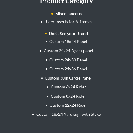
Product Category
Miscellaneous
Rider Inserts for A-frames
Don't See your Brand
Custom 18x24 Panel
Custom 24x24 Agent panel
Custom 24x30 Panel
Custom 24x36 Panel
Custom 30in Circle Panel
Custom 6x24 Rider
Custom 8x24 Rider
Custom 12x24 Rider
Custom 18x24 Yard sign with Stake