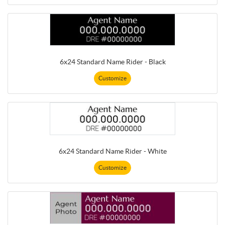
6x24 Standard Name Rider - Black
Customize
6x24 Standard Name Rider - White
Customize