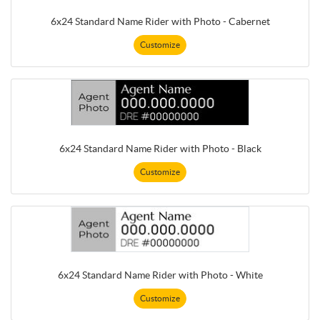
6x24 Standard Name Rider with Photo - Cabernet
Customize
6x24 Standard Name Rider with Photo - Black
Customize
6x24 Standard Name Rider with Photo - White
Customize