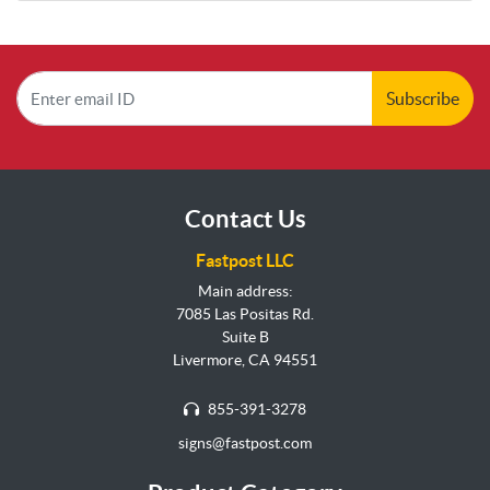
Subscribe
Contact Us
Fastpost LLC
Main address:
7085 Las Positas Rd.
Suite B
Livermore, CA 94551
855-391-3278
signs@fastpost.com