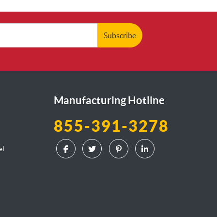
Subscribe
Manufacturing Hotline
855-391-3278
el
l