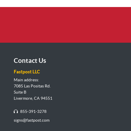
Contact Us
Fastpost LLC
Main address:
7085 Las Positas Rd.
Suite B
Livermore, CA 94551
855-391-3278
signs@fastpost.com