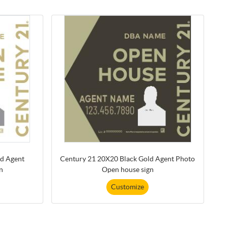
d Agent
Century 21 20X20 Black Gold Agent Photo
n
Open house sign
Customize