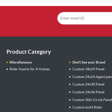
Product Category
Miscellaneous
Don't See your Brand
Rider Inserts for A-frames
Custom 18x24 Panel
Custom 24x24 Agent pan
Custom 24x30 Panel
Custom 24x36 Panel
Custom 30in Circle Pane
Custom 6x24 Rider