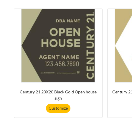
Century 21 20X20 Black Gold Open house
Century 2
sign
Customize