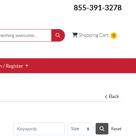
855-391-3278
Shopping Cart
Shopping Cart
0
 / Register
n / Register
Back
Reset