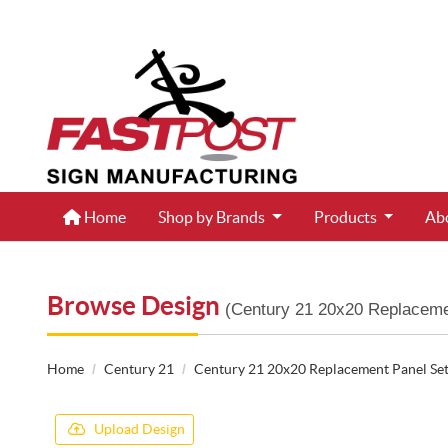
Home
Home
Shop by Brands
Products
Ab
Browse Design
(Century 21 20x20 Replaceme
Home
Century 21
Century 21 20x20 Replacement Panel Se
Upload Design