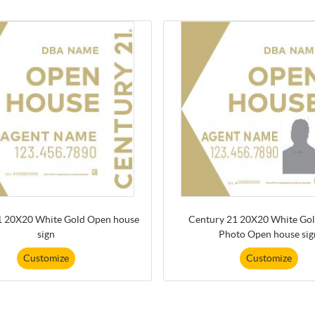
1 20X20 White Gold Open house
Century 21 20X20 White Gol
sign
Photo Open house sig
Customize
Customize