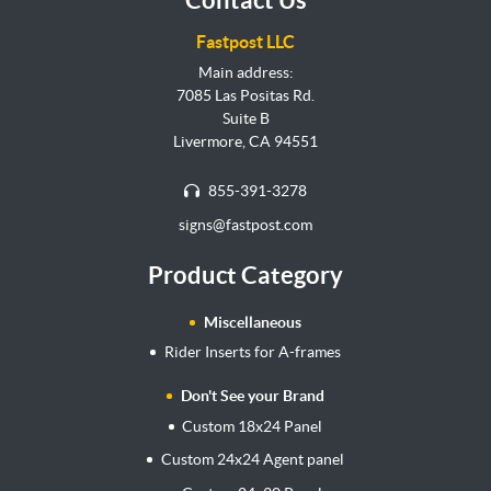
Fastpost LLC
Main address:
7085 Las Positas Rd.
Suite B
Livermore, CA 94551
855-391-3278
signs@fastpost.com
Product Category
Miscellaneous
Rider Inserts for A-frames
Don't See your Brand
Custom 18x24 Panel
Custom 24x24 Agent panel