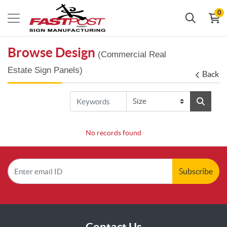
0
Browse Design
(Commercial Real
Estate Sign Panels)
Back
No records found
Subscribe
Contact Us