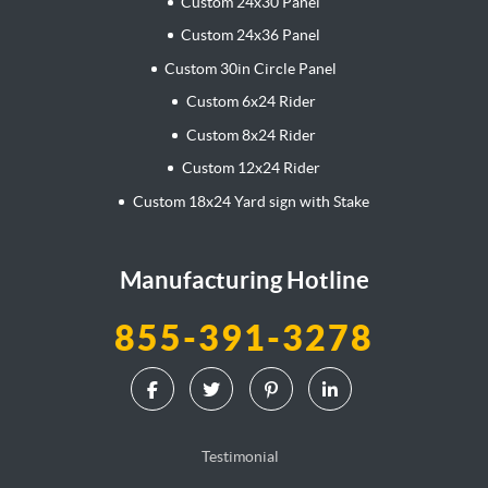
Custom 24x30 Panel
Custom 24x36 Panel
Custom 30in Circle Panel
Custom 6x24 Rider
Custom 8x24 Rider
Custom 12x24 Rider
Custom 18x24 Yard sign with Stake
Manufacturing Hotline
855-391-3278
Testimonial