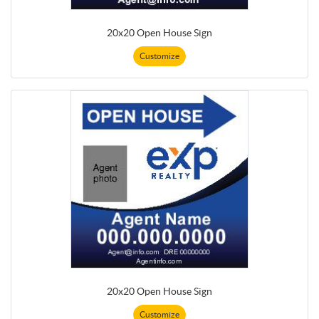
20x20 Open House Sign
Customize
20x20 Open House Sign
Customize