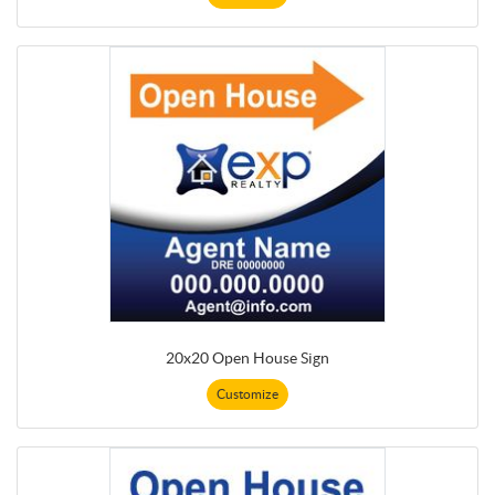
20x20 Open House Sign
Customize