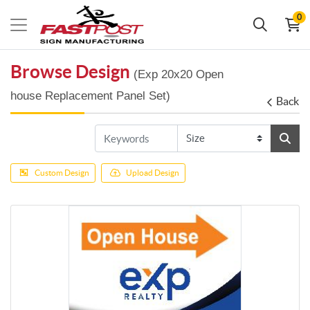
0
Browse Design
(Exp 20x20 Open
house Replacement Panel Set)
Back
Custom Design
Upload Design