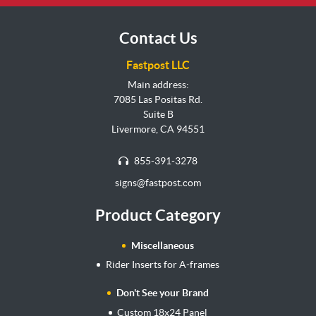
Contact Us
Fastpost LLC
Main address:
7085 Las Positas Rd.
Suite B
Livermore, CA 94551
855-391-3278
signs@fastpost.com
Product Category
Miscellaneous
Rider Inserts for A-frames
Don't See your Brand
Custom 18x24 Panel