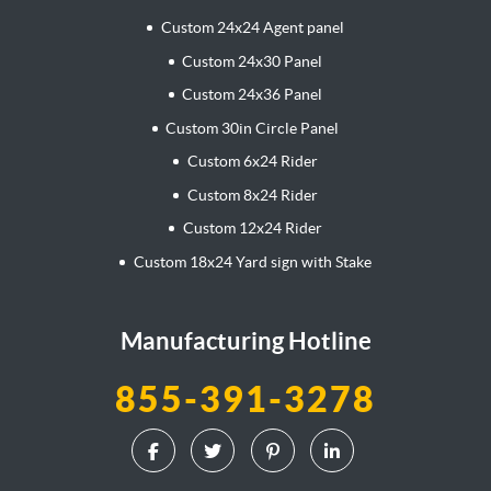
Custom 24x24 Agent panel
Custom 24x30 Panel
Custom 24x36 Panel
Custom 30in Circle Panel
Custom 6x24 Rider
Custom 8x24 Rider
Custom 12x24 Rider
Custom 18x24 Yard sign with Stake
Manufacturing Hotline
855-391-3278