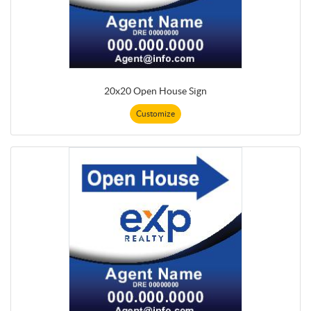
20x20 Open House Sign
Customize