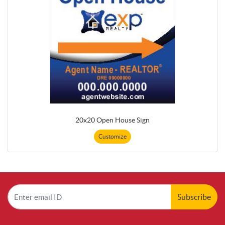
20x20 Open House Sign
Customize
Subscribe