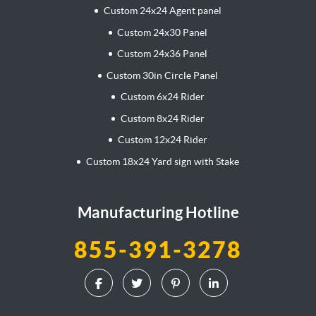
Custom 24x24 Agent panel
Custom 24x30 Panel
Custom 24x36 Panel
Custom 30in Circle Panel
Custom 6x24 Rider
Custom 8x24 Rider
Custom 12x24 Rider
Custom 18x24 Yard sign with Stake
Manufacturing Hotline
855-391-3278