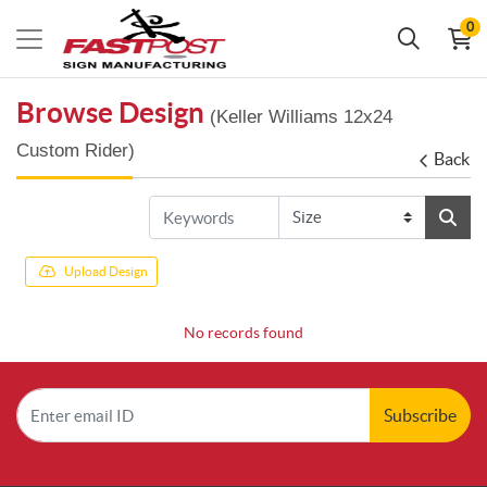
0
Browse Design
(Keller Williams 12x24
Custom Rider)
Back
Upload Design
No records found
Subscribe