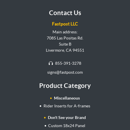
Contact Us
Fastpost LLC
Main address:
7085 Las Positas Rd.
Suite B
Livermore, CA 94551
855-391-3278
signs@fastpost.com
Product Category
Miscellaneous
Rider Inserts for A-frames
Don't See your Brand
Custom 18x24 Panel