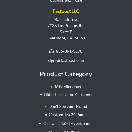
Fastpost LLC
Main address:
7085 Las Positas Rd.
Suite B
Livermore, CA 94551
855-391-3278
signs@fastpost.com
Product Category
Miscellaneous
Rider Inserts for A-frames
Don't See your Brand
Custom 18x24 Panel
Custom 24x24 Agent panel