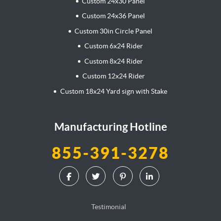
Custom 24x30 Panel
Custom 24x36 Panel
Custom 30in Circle Panel
Custom 6x24 Rider
Custom 8x24 Rider
Custom 12x24 Rider
Custom 18x24 Yard sign with Stake
Manufacturing Hotline
855-391-3278
Testimonial