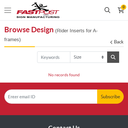
0
Browse Design
(Rider Inserts for A-
frames)
Back
No records found
Subscribe
Contact Us